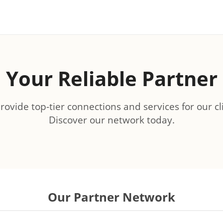
Your Reliable Partner
ovide top-tier connections and services for our cl
Discover our network today.
Our Partner Network