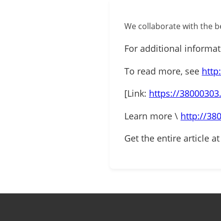
We collaborate with the be
For additional informa
To read more, see
http
[Link:
https://38000303
Learn more \
http://38
Get the entire article a