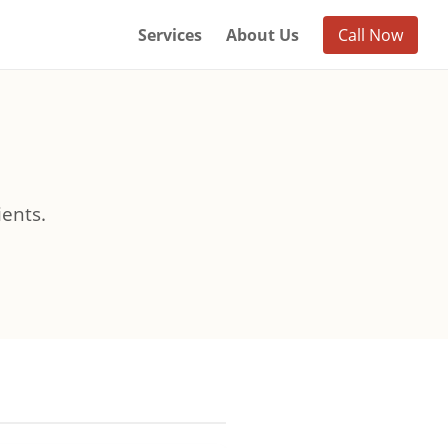
Services
About Us
Call Now
ients.