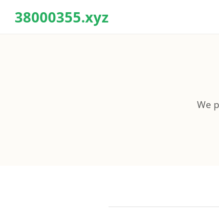
38000355.xyz
We pr