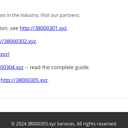
st in the industry. Visit our partners:
tion, see
http://38000301.xyz
.
://38000302.xyz
.
.xyz
]
000304.xyz
-- read the complete guide.
t
http://38000305.xyz
.
© 2024 38000355.xyz Services. All rights reserved.